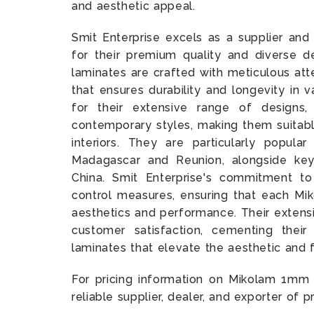
and aesthetic appeal.
Smit Enterprise excels as a supplier a
for their premium quality and diverse d
laminates are crafted with meticulous att
that ensures durability and longevity in 
for their extensive range of designs,
contemporary styles, making them suitabl
interiors. They are particularly popular
Madagascar and Reunion, alongside key
China. Smit Enterprise's commitment to 
control measures, ensuring that each Mik
aesthetics and performance. Their extensi
customer satisfaction, cementing thei
laminates that elevate the aesthetic and 
For pricing information on Mikolam 1mm
reliable supplier, dealer, and exporter of 