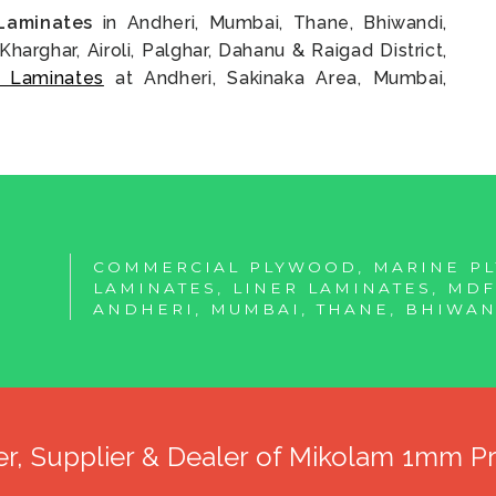
Laminates
in Andheri, Mumbai, Thane, Bhiwandi,
Kharghar, Airoli, Palghar, Dahanu & Raigad District,
 Laminates
at Andheri, Sakinaka Area, Mumbai,
COMMERCIAL PLYWOOD, MARINE P
LAMINATES, LINER LAMINATES, MD
ANDHERI, MUMBAI, THANE, BHIWAN
er, Supplier & Dealer of Mikolam 1mm 