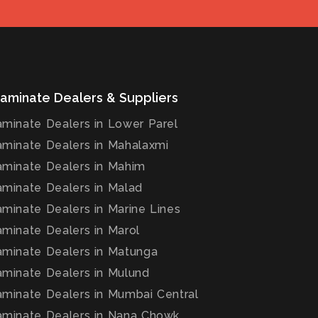
aminate Dealers & Suppliers
minate Dealers in Lower Parel
minate Dealers in Mahalaxmi
minate Dealers in Mahim
minate Dealers in Malad
minate Dealers in Marine Lines
minate Dealers in Marol
minate Dealers in Matunga
minate Dealers in Mulund
minate Dealers in Mumbai Central
minate Dealers in Nana Chowk