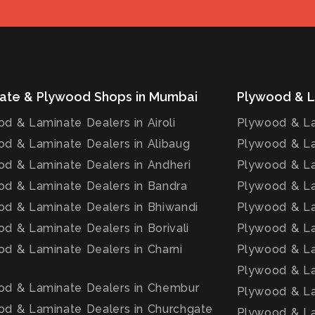
ate & Plywood Shops in Mumbai
Plywood & L
d & Laminate Dealers in Airoli
Plywood & La
d & Laminate Dealers in Alibaug
Plywood & La
d & Laminate Dealers in Andheri
Plywood & La
d & Laminate Dealers in Bandra
Plywood & La
d & Laminate Dealers in Bhiwandi
Plywood & La
d & Laminate Dealers in Borivali
Plywood & La
d & Laminate Dealers in Charni
Plywood & La
Plywood & La
od & Laminate Dealers in Chembur
Plywood & La
d & Laminate Dealers in Churchgate
Plywood & La