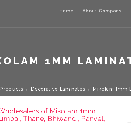
Home
About Company
KOLAM 1MM LAMINA
Products
Decorative Laminates
Mikolam 1mm L
& Wholesalers of Mikolam 1mm
umbai, Thane, Bhiwandi, Panvel,