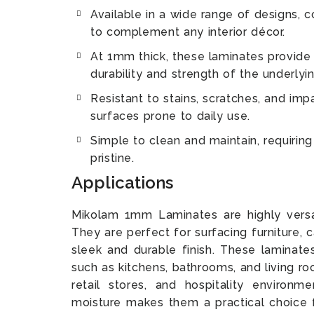
Available in a wide range of designs, co
to complement any interior décor.
At 1mm thick, these laminates provide 
durability and strength of the underlyin
Resistant to stains, scratches, and imp
surfaces prone to daily use.
Simple to clean and maintain, requirin
pristine.
Applications
Mikolam 1mm Laminates are highly versat
They are perfect for surfacing furniture, 
sleek and durable finish. These laminates
such as kitchens, bathrooms, and living ro
retail stores, and hospitality environme
moisture makes them a practical choice fo