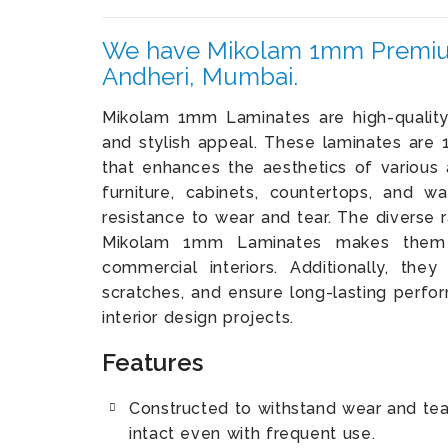
We have Mikolam 1mm Premiu
Andheri, Mumbai.
Mikolam 1mm Laminates are high-quality 
and stylish appeal. These laminates are 
that enhances the aesthetics of various 
furniture, cabinets, countertops, and w
resistance to wear and tear. The diverse r
Mikolam 1mm Laminates makes them a 
commercial interiors. Additionally, the
scratches, and ensure long-lasting perf
interior design projects.
Features
Constructed to withstand wear and tear
intact even with frequent use.