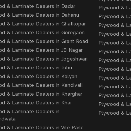
d & Laminate Dealers in Dadar
Plywood & La
od & Laminate Dealers in Dahanu
Plywood & La
d & Laminate Dealers in Ghatkopar
Plywood & La
od & Laminate Dealers in Goregaon
Plywood & La
d & Laminate Dealers in Grant Road
Plywood & Lam
d & Laminate Dealers in JB Nagar
Plywood & La
d & Laminate Dealers in Jogeshwari
Plywood & La
d & Laminate Dealers in Juhu
Plywood & La
d & Laminate Dealers in Kalyan
Plywood & La
d & Laminate Dealers in Kandivali
Plywood & La
d & Laminate Dealers in Kharghar
Plywood & La
d & Laminate Dealers in Khar
Plywood & La
d & Laminate Dealers in
Plywood & La
ndwala
d & Laminate Dealers in Vile Parle