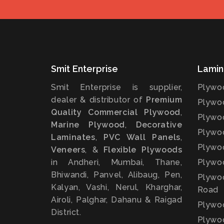
Smit Enterprise
Lamin
Smit Enterprise is supplier,
Plywoo
dealer & distributor of
Premium
Plywoo
Quality Commercial Plywood
,
Plywoo
Marine Plywood
,
Decorative
Plywoo
Laminates
,
PVC Wall Panels
,
Plywoo
Veneers
, &
Flexible Plywoods
in Andheri, Mumbai, Thane,
Plywoo
Bhiwandi, Panvel, Alibaug, Pen,
Plywoo
Kalyan, Vashi, Nerul, Kharghar,
Road
Airoli, Palghar, Dahanu & Raigad
Plywo
District.
Plywoo