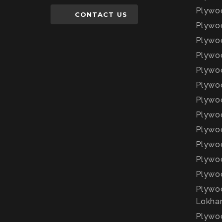
Plywoo
CONTACT US
Plywo
Plywoo
Plywo
Plywoo
Plywoo
Plywoo
Plywoo
Plywoo
Plywoo
Plywoo
Plywoo
Plywoo
Lokha
Plywoo