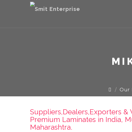
MI
Our 
Suppliers,Dealers,Exporters 
Premium Laminates in India, M
Maharashtra.