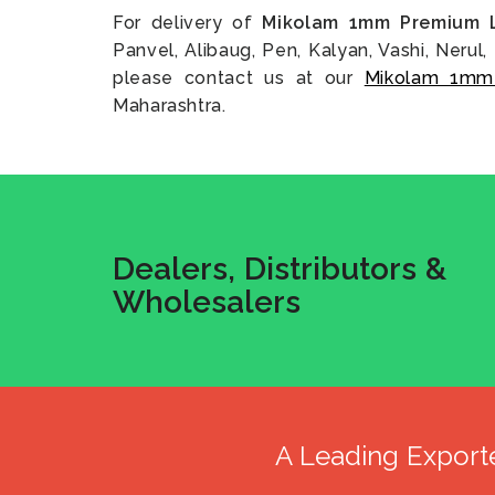
For delivery of
Mikolam 1mm Premium 
Panvel, Alibaug, Pen, Kalyan, Vashi, Nerul, 
please contact us at our
Mikolam 1mm
Maharashtra.
Dealers, Distributors &
Wholesalers
A Leading Export