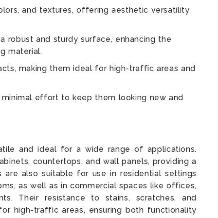
lors, and textures, offering aesthetic versatility
a robust and sturdy surface, enhancing the
g material.
acts, making them ideal for high-traffic areas and
g minimal effort to keep them looking new and
ile and ideal for a wide range of applications.
cabinets, countertops, and wall panels, providing a
 are also suitable for use in residential settings
oms, as well as in commercial spaces like offices,
nts. Their resistance to stains, scratches, and
r high-traffic areas, ensuring both functionality