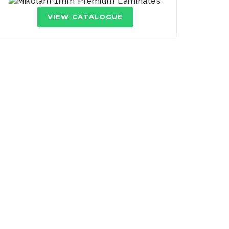
VIEW CATALOGUE