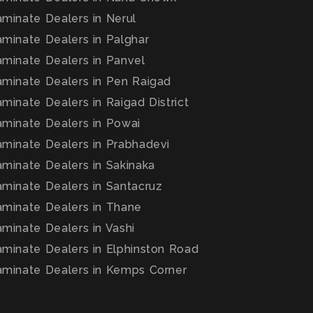
minate Dealers in Nerul
minate Dealers in Palghar
minate Dealers in Panvel
minate Dealers in Pen Raigad
inate Dealers in Raigad District
minate Dealers in Powai
minate Dealers in Prabhadevi
minate Dealers in Sakinaka
minate Dealers in Santacruz
minate Dealers in Thane
minate Dealers in Vashi
minate Dealers in Elphinston Road
minate Dealers in Kemps Corner