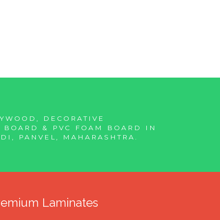
LYWOOD, DECORATIVE
F BOARD & PVC FOAM BOARD IN
DI, PANVEL, MAHARASHTRA.
Premium Laminates