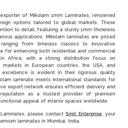
nd exporter of Mikolam 1mm Laminates, renowned
esign options tailored to global markets. These
ention to detail, featuring a sturdy 1mm thickness
various applications. Mikolam laminates are prized
 ranging from timeless classics to innovative
e for enhancing both residential and commercial
 in Africa, with a strong distribution focus on
 markets in European countries, the USA, and
excellence is evident in their rigorous quality
olam laminate meets international standards for
ve export network ensures efficient delivery and
r reputation as a trusted provider of premium
functional appeal of interior spaces worldwide.
 Laminates, please contact
Smit Enterprise
, your
premium laminates in Mumbai, India.