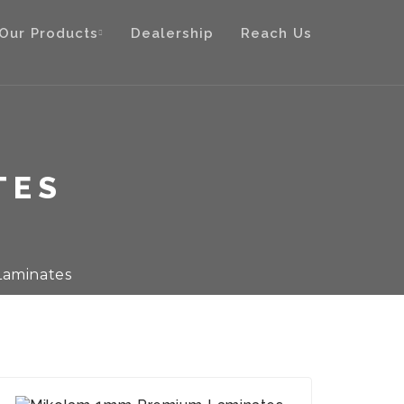
Our Products
Dealership
Reach Us
TES
aminates