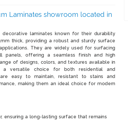
m Laminates showroom located in
decorative laminates known for their durability
1mm thick, providing a robust and sturdy surface
applications. They are widely used for surfacing
all panels, offering a seamless finish and high
ange of designs, colors, and textures available in
versatile choice for both residential and
y are easy to maintain, resistant to stains and
ormance, making them an ideal choice for modern
, ensuring a long-lasting surface that remains